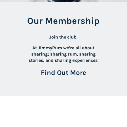
Our Membership
Join the club.
At JimmyRum we’re all about
sharing; sharing rum, sharing
stories, and sharing experiences.
Find Out More