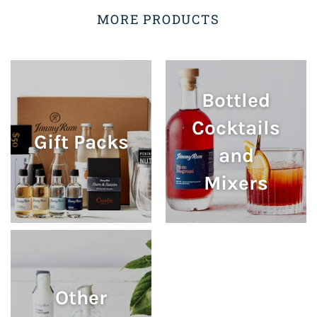
MORE PRODUCTS
Bottled
Cocktails
Gift Packs
and
Mixers
Other