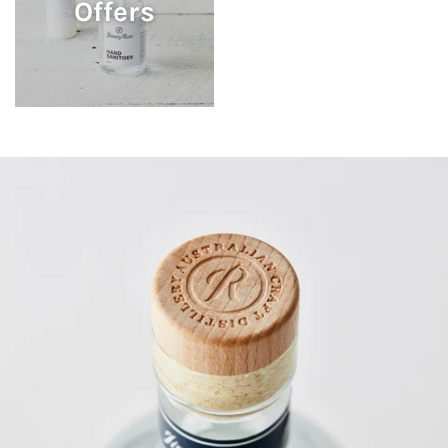
Offers