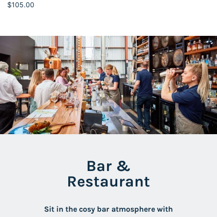
$105.00
Bar &
Restaurant
Sit in the cosy bar atmosphere with