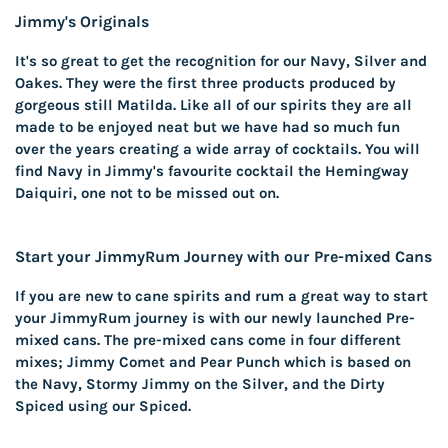
Jimmy's Originals
It's so great to get the recognition for our Navy, Silver and
Oakes. They were the first three products produced by
gorgeous still Matilda. Like all of our spirits they are all
made to be enjoyed neat but we have had so much fun
over the years creating a wide array of cocktails. You will
find Navy in Jimmy's favourite cocktail the Hemingway
Daiquiri, one not to be missed out on.
Start your JimmyRum Journey with our Pre-mixed Cans
If you are new to cane spirits and rum a great way to start
your JimmyRum journey is with our newly launched Pre-
mixed cans. The pre-mixed cans come in four different
mixes; Jimmy Comet and Pear Punch which is based on
the Navy, Stormy Jimmy on the Silver, and the Dirty
Spiced using our Spiced.