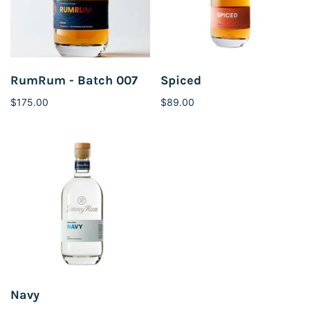
RumRum - Batch 007
Spiced
$175.00
$89.00
Navy