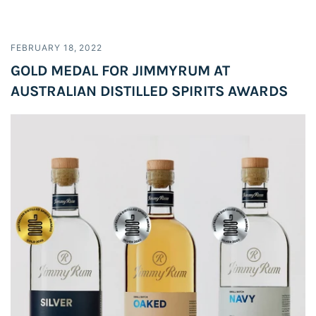
FEBRUARY 18, 2022
GOLD MEDAL FOR JIMMYRUM AT
AUSTRALIAN DISTILLED SPIRITS AWARDS