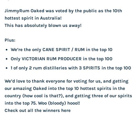
JimmyRum Oaked was voted by the public as the 10th
hottest spirit in Australia!
This has absolutely blown us away!
Plus:
We’re the only CANE SPIRIT / RUM in the top 10
Only VICTORIAN RUM PRODUCER in the top 100
1 of only 2 rum distilleries with 3 SPIRITS in the top 100
We’d love to thank everyone for voting for us, and getting
our amazing Oaked into the top 10 hottest spirits in the
country (how cool is that?), and getting three of our spirits
into the top 75. Woo (bloody) hooo!!
Check out all the
winners here