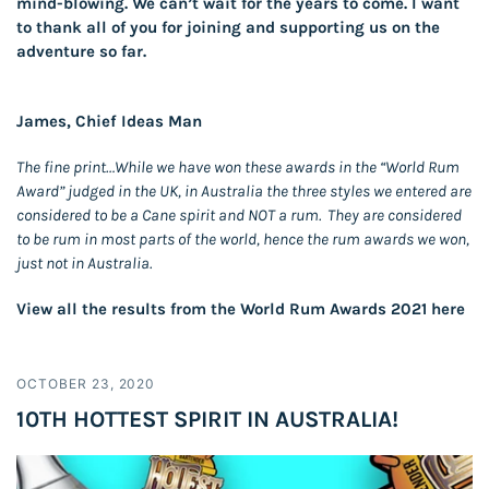
mind-blowing. We can’t wait for the years to come. I want
to thank all of you for joining and supporting us on the
adventure so far.
James, Chief Ideas Man
The fine print…While we have won these awards in the “World Rum
Award” judged in the UK, in Australia the three styles we entered are
considered to be a Cane spirit and NOT a rum. They are considered
to be rum in most parts of the world, hence the rum awards we won,
just not in Australia.
View all the results from the World Rum Awards 2021
here
OCTOBER 23, 2020
10TH HOTTEST SPIRIT IN AUSTRALIA!