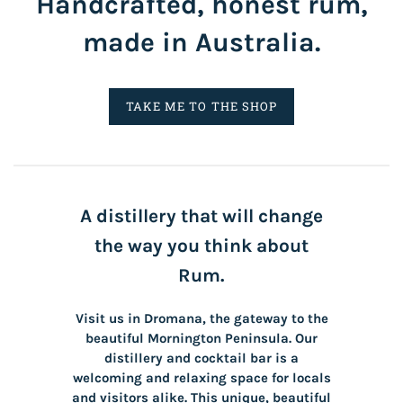
Handcrafted, honest rum,
made in Australia.
TAKE ME TO THE SHOP
A distillery that will change
the way you think about
Rum.
Visit us in Dromana, the gateway to the
beautiful Mornington Peninsula. Our
distillery and cocktail bar is a
welcoming and relaxing space for locals
and visitors alike. This unique, beautiful