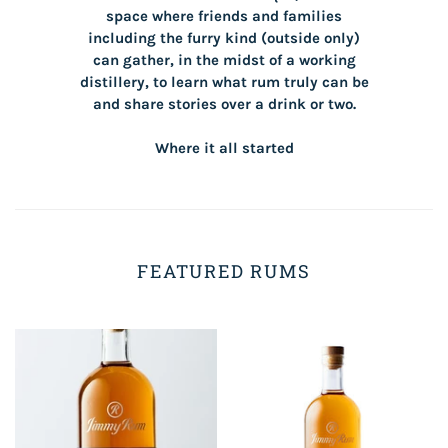
space where friends and families
including the furry kind (outside only)
can gather, in the midst of a working
distillery, to learn what rum truly can be
and share stories over a drink or two.
Where it all started
FEATURED RUMS