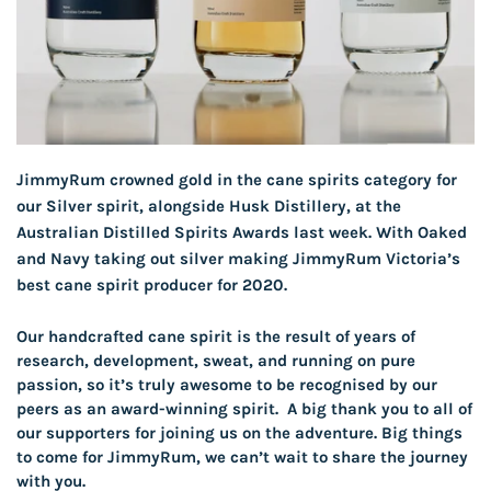
JimmyRum crowned gold in the cane spirits category for
our Silver spirit, alongside Husk Distillery, at the
Australian Distilled Spirits Awards last week. With Oaked
and Navy taking out silver making JimmyRum Victoria’s
best cane spirit producer for 2020.
Our handcrafted cane spirit is the result of years of
research, development, sweat, and running on pure
passion, so it’s truly awesome to be recognised by our
peers as an award-winning spirit. A big thank you to all of
our supporters for joining us on the adventure. Big things
to come for JimmyRum, we can’t wait to share the journey
with you.