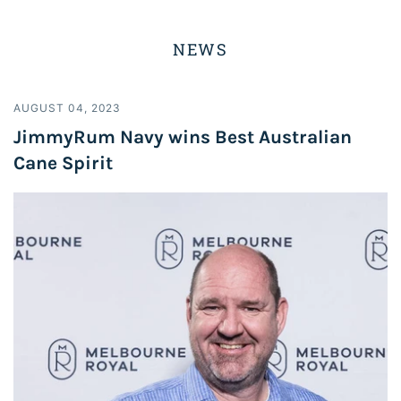
NEWS
AUGUST 04, 2023
JimmyRum Navy wins Best Australian
Cane Spirit