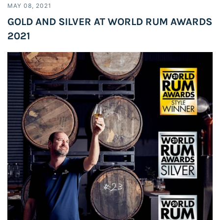
MAY 08, 2021
GOLD AND SILVER AT WORLD RUM AWARDS
2021