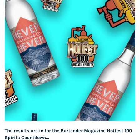
The results are in for the Bartender Magazine Hottest 100
Spirits Countdown…