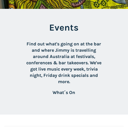
Events
Find out what's going on at the bar
and where Jimmy is travelling
around Australia at festivals,
conferences & bar takeovers. We've
got live music every week, trivia
night, Friday drink specials and
more.
What´s On