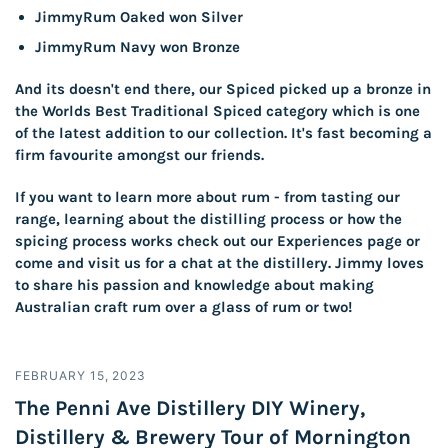
JimmyRum Oaked won Silver
JimmyRum Navy won Bronze
And its doesn't end there, our Spiced picked up a bronze in
the Worlds Best Traditional Spiced category which is one
of the latest addition to our collection. It's fast becoming a
firm favourite amongst our friends.
If you want to learn more about rum - from tasting our
range, learning about the distilling process or how the
spicing process works check out our
Experiences
page or
come and visit us for a chat at the distillery. Jimmy loves
to share his passion and knowledge about making
Australian craft rum over a glass of rum or two!
FEBRUARY 15, 2023
The Penni Ave Distillery DIY Winery,
Distillery & Brewery Tour of Mornington