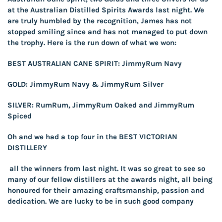
at the Australian Distilled Spirits Awards last night. We
are truly humbled by the recognition, James has not
stopped smiling since and has not managed to put down
the trophy. Here is the run down of what we won:
BEST AUSTRALIAN CANE SPIRIT: JimmyRum Navy
GOLD: JimmyRum Navy & JimmyRum Silver
SILVER: RumRum, JimmyRum Oaked and JimmyRum
Spiced
Oh and we had a top four in the BEST VICTORIAN
DISTILLERY
all the winners from last night. It was so great to see so
many of our fellow distillers at the awards night, all being
honoured for their amazing craftsmanship, passion and
dedication. We are lucky to be in such good company