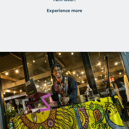
Experience more