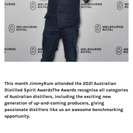
This month JimmyRum attended the 2021
Australian
Distilled Spirit Awards
The Awards recognise all categories
of Australian distillers, including the exciting new
generation of up-and-coming producers, giving
passionate distillers like us an awesome benchmarking
opportunity.