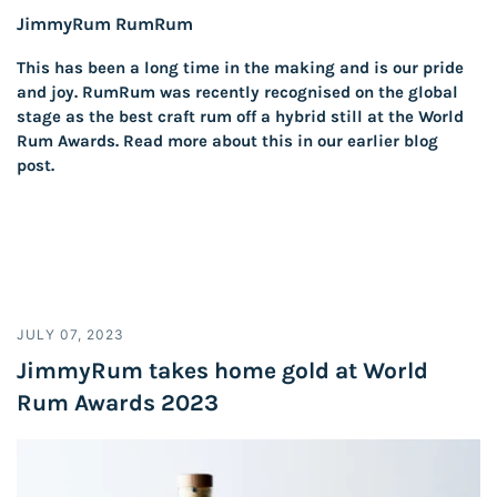
JimmyRum RumRum
This has been a long time in the making and is our pride
and joy. RumRum was recently recognised on the global
stage as the best craft rum off a hybrid still at the World
Rum Awards. Read more about this in our earlier blog
post.
JULY 07, 2023
JimmyRum takes home gold at World
Rum Awards 2023