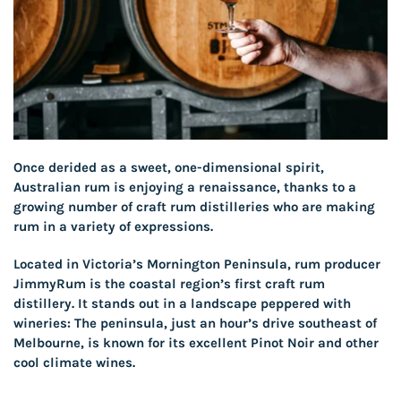
Once derided as a sweet, one-dimensional spirit,
Australian rum is enjoying a renaissance, thanks to a
growing number of craft rum distilleries who are making
rum in a variety of expressions.
Located in Victoria’s Mornington Peninsula, rum producer
JimmyRum is the coastal region’s first craft rum
distillery. It stands out in a landscape peppered with
wineries: The peninsula, just an hour’s drive southeast of
Melbourne, is known for its excellent Pinot Noir and other
cool climate wines.