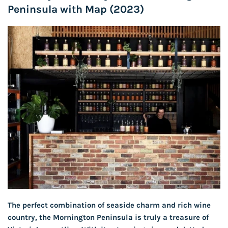
Peninsula with Map (2023)
The perfect combination of seaside charm and rich wine
country, the Mornington Peninsula is truly a treasure of