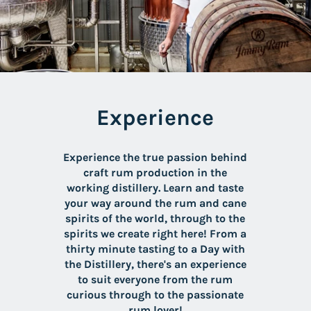
Experience
Experience the true passion behind
craft rum production in the
working distillery. Learn and taste
your way around the rum and cane
spirits of the world, through to the
spirits we create right here! From a
thirty minute tasting to a Day with
the Distillery, there's an experience
to suit everyone from the rum
curious through to the passionate
rum lover!