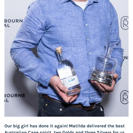
Our big girl has done it again! Matilda delivered the best
Australian Cane spirit, two Golds and three Silvers for us