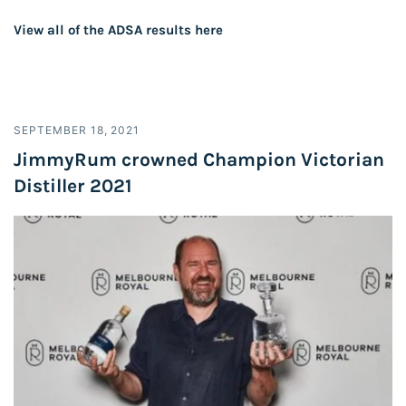
View all of the ADSA results
here
SEPTEMBER 18, 2021
JimmyRum crowned Champion Victorian
Distiller 2021