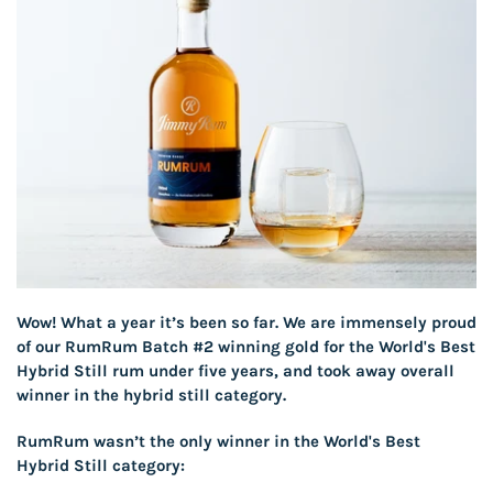
Wow! What a year it’s been so far. We are immensely proud
of our RumRum Batch #2 winning gold for the World's Best
Hybrid Still rum under five years, and took away overall
winner in the hybrid still category.
RumRum wasn’t the only winner in the World's Best
Hybrid Still category: