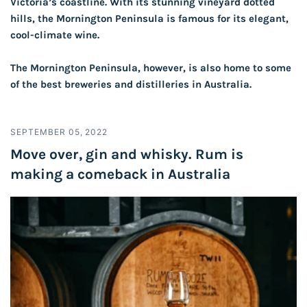
Victoria’s coastline. With its stunning vineyard dotted
hills, the Mornington Peninsula is famous for its elegant,
cool-climate wine.
The Mornington Peninsula, however, is also home to some
of the best breweries and distilleries in Australia.
SEPTEMBER 05, 2022
Move over, gin and whisky. Rum is
making a comeback in Australia