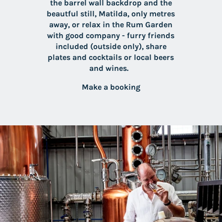
the barrel wall backdrop and the
beautful still, Matilda, only metres
away, or relax in the Rum Garden
with good company - furry friends
included (outside only), share
plates and cocktails or local beers
and wines.
Make a booking