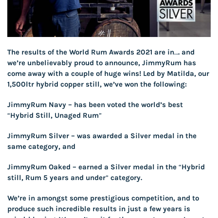
The results of the World Rum Awards 2021 are in…. and
we’re unbelievably proud to announce, JimmyRum has
come away with a couple of huge wins! Led by Matilda, our
1,500ltr hybrid copper still, we’ve won the following:
JimmyRum Navy
– has been voted the world’s best
“Hybrid Still, Unaged Rum”
JimmyRum Silver
– was awarded a Silver medal in the
same category, and
JimmyRum Oaked
– earned a Silver medal in the “Hybrid
still, Rum 5 years and under” category.
We’re in amongst some prestigious competition, and to
produce such incredible results in just a few years is